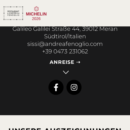
Galileo Galilei Straße 44, 39012 Meran
Südtirol/Italien
sissi@andreafenoglio.com
+39 0473 231062
ANREISE ➝