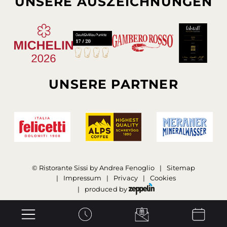
UNSERE AUSZEICHNUNGEN
UNSERE PARTNER
©
Ristorante Sissi by Andrea Fenoglio
Sitemap
Impressum
Privacy
Cookies
produced by